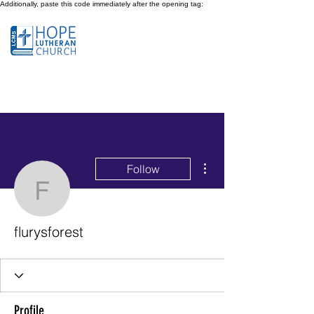
Additionally, paste this code immediately after the opening tag:
More actions
Follow
flurysforest
flurysforest
Profile