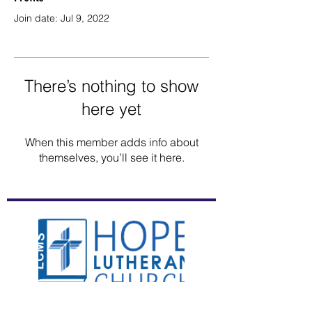
Join date: Jul 9, 2022
There’s nothing to show
here yet
When this member adds info about
themselves, you’ll see it here.
(941) 755-3256