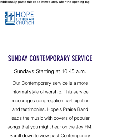
Additionally, paste this code immediately after the opening tag:
SUNDAY CONTEMPORARY SERVICE
Sundays Starting at 10:45 a.m.
Our Contemporary service is a more
informal style of worship. This service
encourages congregation participation
and testimonies. Hope's Praise Band
leads the music with covers of popular
songs that you might hear on the Joy FM.
Scroll down to view past Contemporary