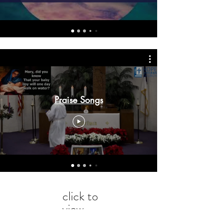
Praise Songs
click to
view