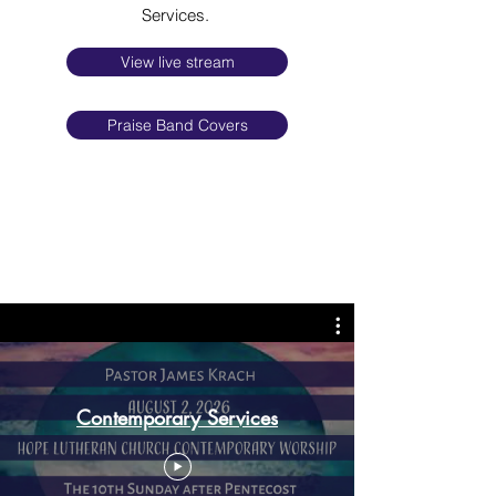
Services.
View live stream
Praise Band Covers
Contemporary Services