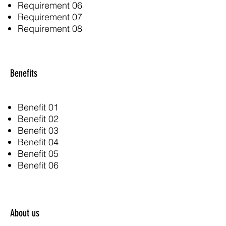
Requirement 06
Requirement 07
Requirement 08
Benefits
Benefit 01
Benefit 02
Benefit 03
Benefit 04
Benefit 05
Benefit 06
About us