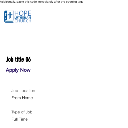
Additionally, paste this code immediately after the opening tag:
Job title 06
Apply Now
Job Location
From Home
Type of Job
Full Time