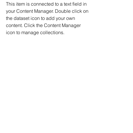
This item is connected to a text field in
your Content Manager. Double click on
the dataset icon to add your own
content. Click the Content Manager
icon to manage collections.
Address
500 Terry Francois Street, 6th Floor. San
Francisco, CA 94158
Back To All Jobs