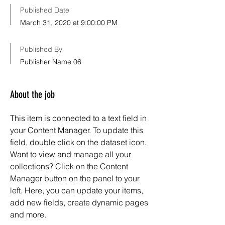
Published Date
March 31, 2020 at 9:00:00 PM
Published By
Publisher Name 06
About the job
This item is connected to a text field in
your Content Manager. To update this
field, double click on the dataset icon.
Want to view and manage all your
collections? Click on the Content
Manager button on the panel to your
left. Here, you can update your items,
add new fields, create dynamic pages
and more.