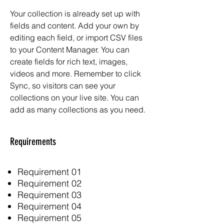
Your collection is already set up with
fields and content. Add your own by
editing each field, or import CSV files
to your Content Manager. You can
create fields for rich text, images,
videos and more. Remember to click
Sync, so visitors can see your
collections on your live site. You can
add as many collections as you need.
Requirements
Requirement 01
Requirement 02
Requirement 03
Requirement 04
Requirement 05