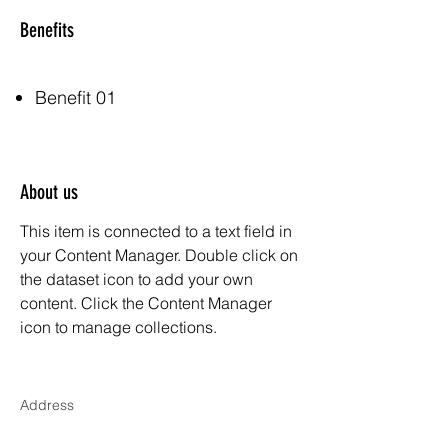
Benefits
Benefit 01
About us
This item is connected to a text field in
your Content Manager. Double click on
the dataset icon to add your own
content. Click the Content Manager
icon to manage collections.
Address
500 Terry Francois Street, 6th Floor. San