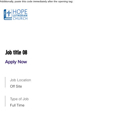
Additionally, paste this code immediately after the opening tag:
Job title 08
Apply Now
Job Location
Off Site
Type of Job
Full Time