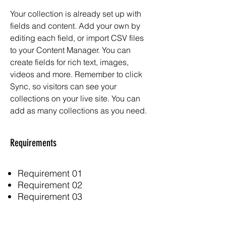
Your collection is already set up with
fields and content. Add your own by
editing each field, or import CSV files
to your Content Manager. You can
create fields for rich text, images,
videos and more. Remember to click
Sync, so visitors can see your
collections on your live site. You can
add as many collections as you need.
Requirements
Requirement 01
Requirement 02
Requirement 03