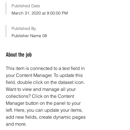
Published Date
March 31, 2020 at 9:00:00 PM
Published By
Publisher Name 08
About the job
This item is connected to a text field in
your Content Manager. To update this
field, double click on the dataset icon.
Want to view and manage all your
collections? Click on the Content
Manager button on the panel to your
left. Here, you can update your items,
add new fields, create dynamic pages
and more.