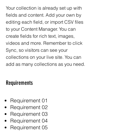
Your collection is already set up with
fields and content. Add your own by
editing each field, or import CSV files
to your Content Manager. You can
create fields for rich text, images,
videos and more. Remember to click
Sync, so visitors can see your
collections on your live site. You can
add as many collections as you need.
Requirements
Requirement 01
Requirement 02
Requirement 03
Requirement 04
Requirement 05