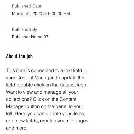
Published Date
March 31, 2020 at 9:00:00 PM
Published By
Publisher Name 07
About the job
This item is connected to a text field in
your Content Manager. To update this
field, double click on the dataset icon.
Want to view and manage all your
collections? Click on the Content
Manager button on the panel to your
left. Here, you can update your items,
add new fields, create dynamic pages
and more.