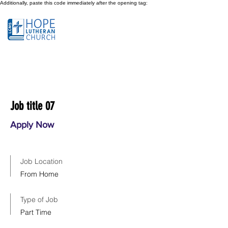
Additionally, paste this code immediately after the opening tag:
Job title 07
Apply Now
Job Location
From Home
Type of Job
Part Time