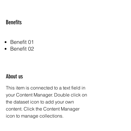
Benefits
Benefit 01
Benefit 02
About us
This item is connected to a text field in
your Content Manager. Double click on
the dataset icon to add your own
content. Click the Content Manager
icon to manage collections.