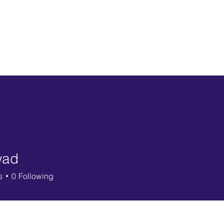
Ho
wad
s
0
Following